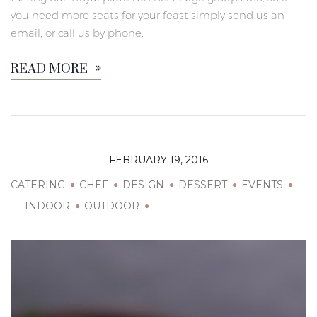
you need more seats for your feast simply send us an
email, or call us by phone.
READ MORE
FEBRUARY 19, 2016
CATERING
CHEF
DESIGN
DESSERT
EVENTS
INDOOR
OUTDOOR