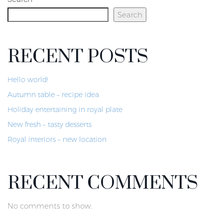
Search
RECENT POSTS
Hello world!
Autumn table – recipe idea
Holiday entertaining in royal plate
New fresh – tasty desserts
Royal interiors – new location
RECENT COMMENTS
No comments to show.