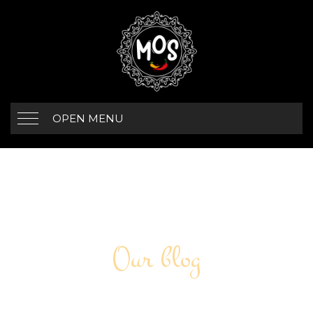
OPEN MENU
Our blog