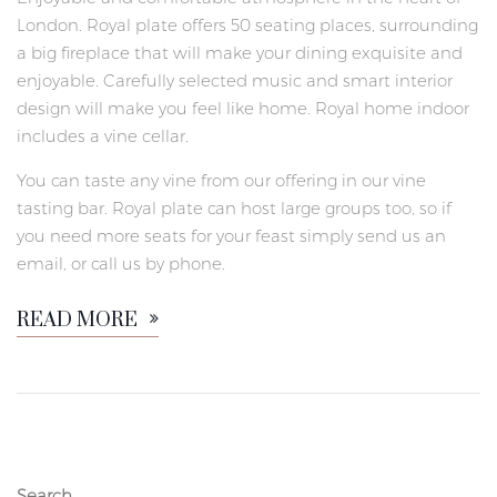
London. Royal plate offers 50 seating places, surrounding
a big fireplace that will make your dining exquisite and
enjoyable. Carefully selected music and smart interior
design will make you feel like home. Royal home indoor
includes a vine cellar.
You can taste any vine from our offering in our vine
tasting bar. Royal plate can host large groups too, so if
you need more seats for your feast simply send us an
email, or call us by phone.
READ MORE
Search