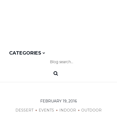
OUTDOOR
CATEGORIES
FEBRUARY 19, 2016
DESSERT
EVENTS
INDOOR
OUTDOOR