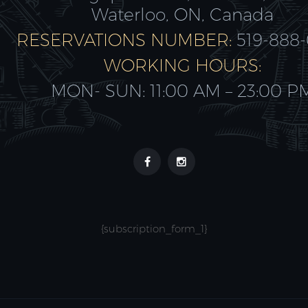
Waterloo, ON, Canada
RESERVATIONS NUMBER:
519-888
WORKING HOURS:
MON- SUN: 11:00 AM – 23:00 P
{subscription_form_1}