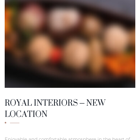
ROYAL INTERIORS – NEW
LOCATION
Enjoyable and comfortable atmosphere in the heart of