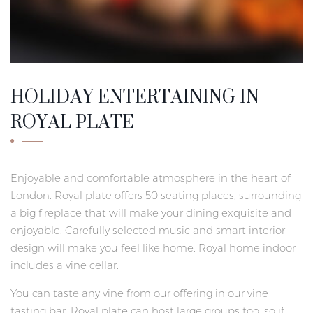
HOLIDAY ENTERTAINING IN
ROYAL PLATE
Enjoyable and comfortable atmosphere in the heart of
London. Royal plate offers 50 seating places, surrounding
a big fireplace that will make your dining exquisite and
enjoyable. Carefully selected music and smart interior
design will make you feel like home. Royal home indoor
includes a vine cellar.
You can taste any vine from our offering in our vine
tasting bar. Royal plate can host large groups too, so if