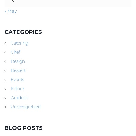
31
« May
CATEGORIES
Catering
Chef
Design
Dessert
Events
Indoor
Outdoor
Uncategorized
BLOG POSTS