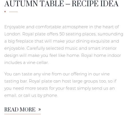
AUTUMN TABLE – RECIPE IDEA
Enjoyable and comfortable atmosphere in the heart of
London. Royal plate offers 50 seating places, surrounding
a big fireplace that will make your dining exquisite and
enjoyable. Carefully selected music and smart interior
design will make you feel like home. Royal home indoor
includes a vine cellar.
You can taste any vine from our offering in our vine
tasting bar. Royal plate can host large groups too, so if
you need more seats for your feast simply send us an
email, or call us by phone.
READ MORE