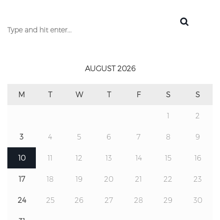
AUGUST 2026
M
T
W
T
F
S
S
1
2
3
4
5
6
7
8
9
10
11
12
13
14
15
16
17
18
19
20
21
22
23
24
25
26
27
28
29
30