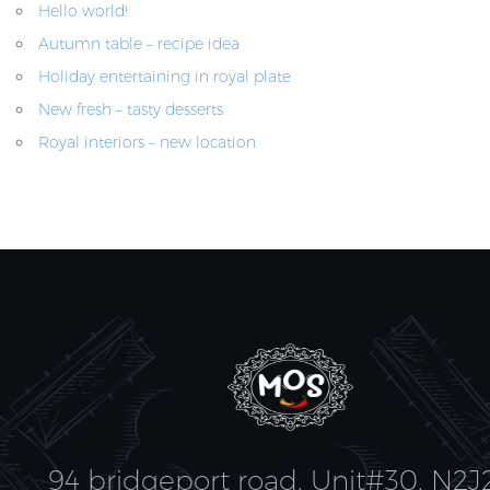
Hello world!
Autumn table – recipe idea
Holiday entertaining in royal plate
New fresh – tasty desserts
Royal interiors – new location
94 bridgeport road, Unit#30, N2J