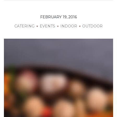
FEBRUARY 19, 2016
CATERING
EVENTS
INDOOR
OUTDOOR