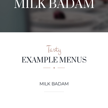
MILK BADAM
Tasty
EXAMPLE MENUS
MILK BADAM