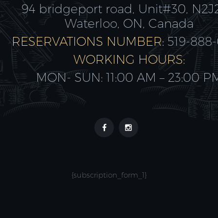
94 bridgeport road, Unit#30, N2J
Waterloo, ON, Canada
RESERVATIONS NUMBER:
519-888
WORKING HOURS:
MON- SUN: 11:00 AM – 23:00 P
{subscription_form_1}