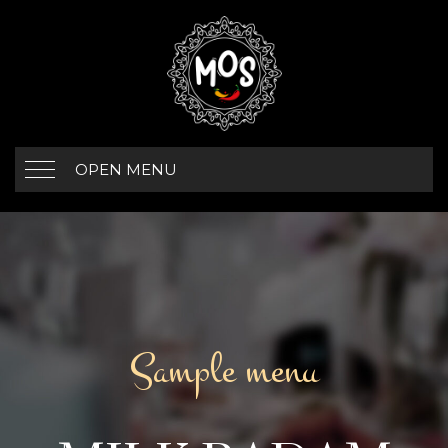
OPEN MENU
Sample menu