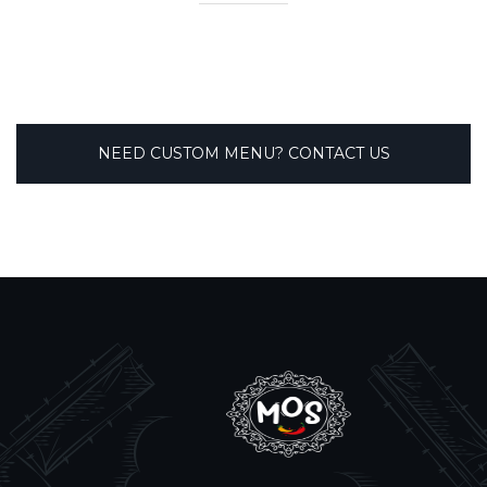
NEED CUSTOM MENU? CONTACT US