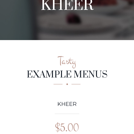
KHEER
Tasty
EXAMPLE MENUS
KHEER
$5.00