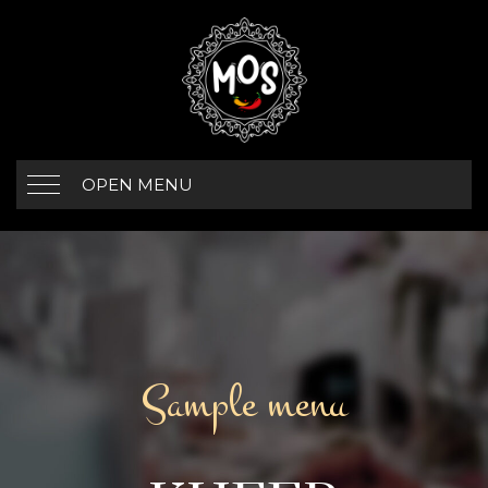
OPEN MENU
Sample menu