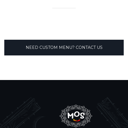
NEED CUSTOM MENU? CONTACT US