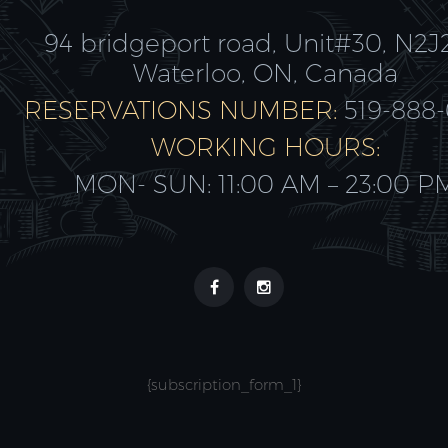
94 bridgeport road, Unit#30, N2J
Waterloo, ON, Canada
RESERVATIONS NUMBER:
519-888
WORKING HOURS:
MON- SUN: 11:00 AM – 23:00 P
{subscription_form_1}