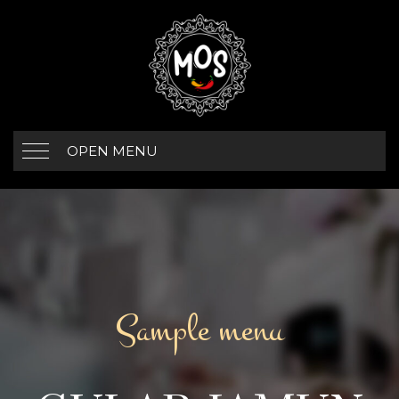
OPEN MENU
Sample menu