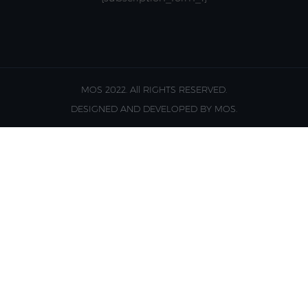
MOS 2022. All RIGHTS RESERVED.
DESIGNED AND DEVELOPED BY MOS.