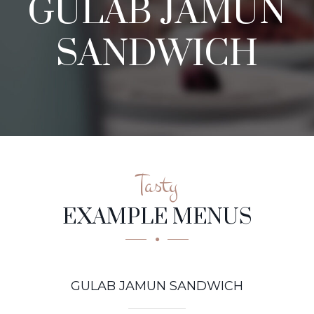
GULAB JAMUN
SANDWICH
Tasty
EXAMPLE MENUS
GULAB JAMUN SANDWICH