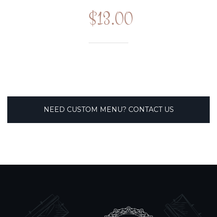
$13.00
NEED CUSTOM MENU? CONTACT US