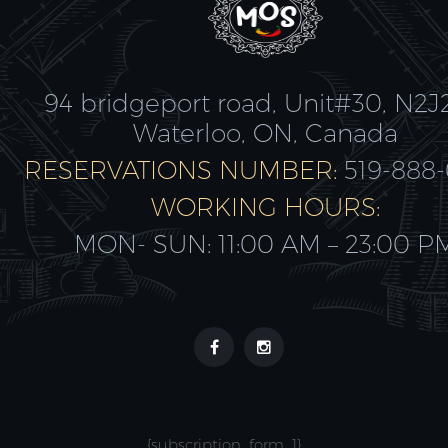
94 bridgeport road, Unit#30, N2J
Waterloo, ON, Canada
RESERVATIONS NUMBER:
519-888
WORKING HOURS:
MON- SUN: 11:00 AM – 23:00 P
{subscription_form_1}