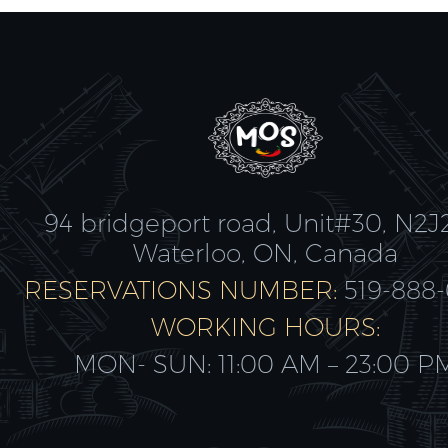
94 bridgeport road, Unit#30, N2J
Waterloo, ON, Canada
RESERVATIONS NUMBER:
519-888
WORKING HOURS:
MON- SUN: 11:00 AM – 23:00 P