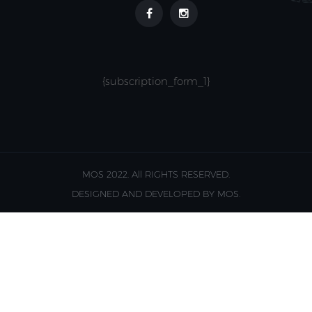
{subscription_form_1}
MOS 2022. All RIGHTS RESERVED.
DESIGNED AND DEVELOPED BY MOS.