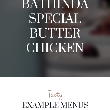
BATHINDA
SPECIAL
BUTTER
CHICKEN
Tasty
EXAMPLE MENUS