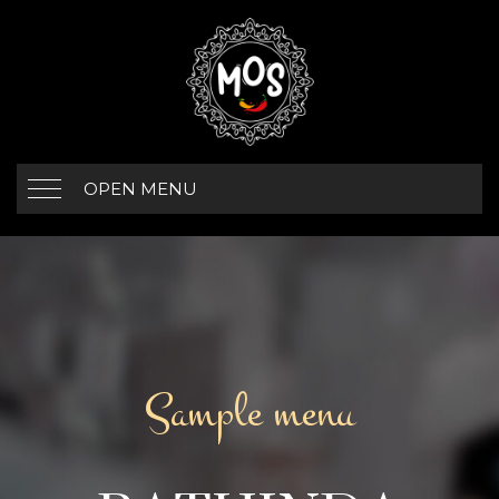
OPEN MENU
Sample menu