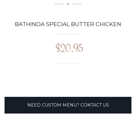
BATHINDA SPECIAL BUTTER CHICKEN
$20.95
NEED CUSTOM MENU? CONTACT US